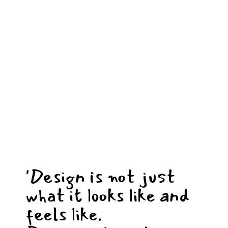
'Design is not just
what it looks like and
feels like.