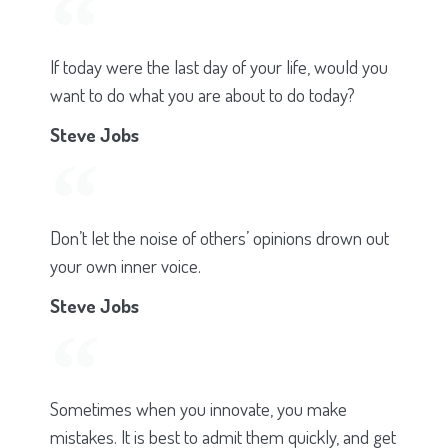
If today were the last day of your life, would you
want to do what you are about to do today?
Steve Jobs
Don’t let the noise of others’ opinions drown out
your own inner voice.
Steve Jobs
Sometimes when you innovate, you make
mistakes. It is best to admit them quickly, and get