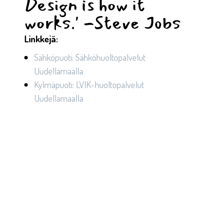
Design is how it
works.' -Steve Jobs ​
Linkkejä:
Sähköpuoti: Sähköhuoltopalvelut
Uudellamaalla
Kylmäpuoti: LVIK-huoltopalvelut
Uudellamaalla