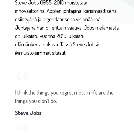
Steve Jobs (1955-2011) muistetaan
innovaattorina, Applen johtajana, karismaattisena
esiintyjänä ja legendaarisena visionäärinä.
Johtajana hän oli erittäin vaativa. Jobsin elämästä
on julkaistu vuonna 2015 julkaistu
elämänkertaelokuva. Tässä Steve Jobsin
ikimuistoisimmat sitaatit.
I think the things you regret most in life are the
things you didn’t do.
Steve Jobs