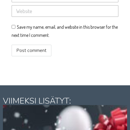
Website
Save my name, email, and website in this browser for the
next time I comment.
Post comment
VIIMEKSI LISÄTYT: