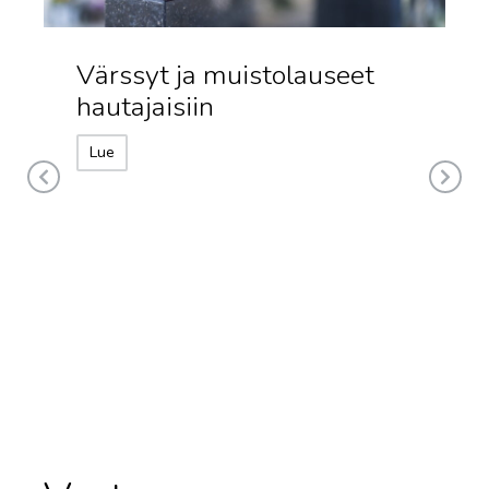
Värssyt ja muistolauseet
hautajaisiin
Lue