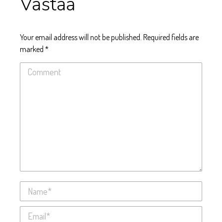
Vastaa
Your email address will not be published. Required fields are
marked
*
Comment
Name *
Email *