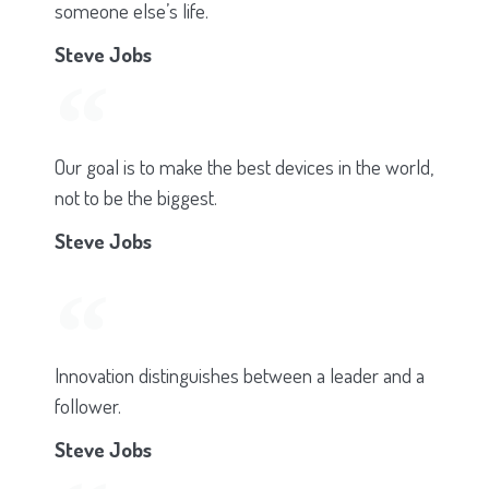
someone else’s life.
Steve Jobs
Our goal is to make the best devices in the world,
not to be the biggest.
Steve Jobs
Innovation distinguishes between a leader and a
follower.
Steve Jobs