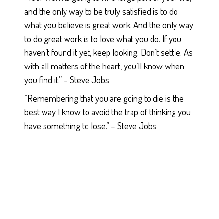
and the only way to be truly satisfied is to do
what you believe is great work. And the only way
to do great work is to love what you do. If you
haven’t found it yet, keep looking. Don’t settle. As
with all matters of the heart, you’ll know when
you find it.” – Steve Jobs
”Remembering that you are going to die is the
best way I know to avoid the trap of thinking you
have something to lose.” – Steve Jobs