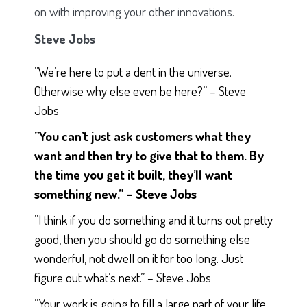
on with improving your other innovations.
Steve Jobs
”We’re here to put a dent in the universe.
Otherwise why else even be here?” – Steve
Jobs
”You can’t just ask customers what they
want and then try to give that to them. By
the time you get it built, they’ll want
something new.” – Steve Jobs
”I think if you do something and it turns out pretty
good, then you should go do something else
wonderful, not dwell on it for too long. Just
figure out what’s next.” – Steve Jobs
”Your work is going to fill a large part of your life,