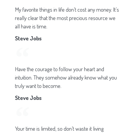
My favorite things in life don’t cost any money. It’s
really clear that the most precious resource we
all have is time.
Steve Jobs
Have the courage to follow your heart and
intuition. They somehow already know what you
truly want to become.
Steve Jobs
Your time is limited, so don’t waste it living