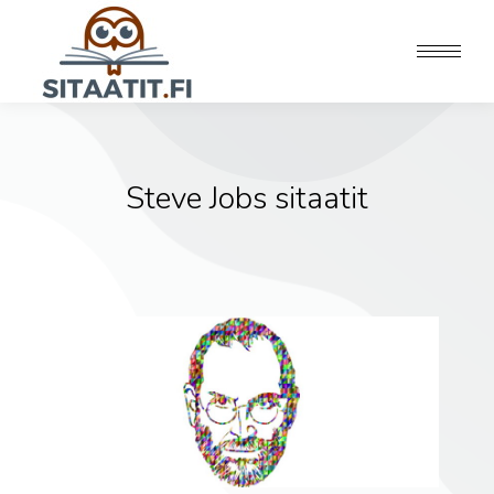
Steve Jobs sitaatit