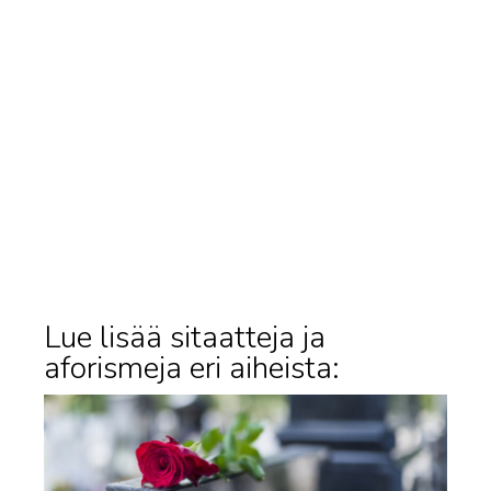
Lue lisää sitaatteja ja
aforismeja eri aiheista: