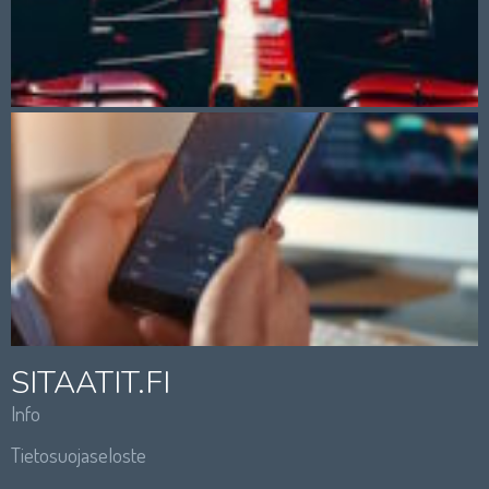
SITAATIT.FI
Info
Tietosuojaseloste